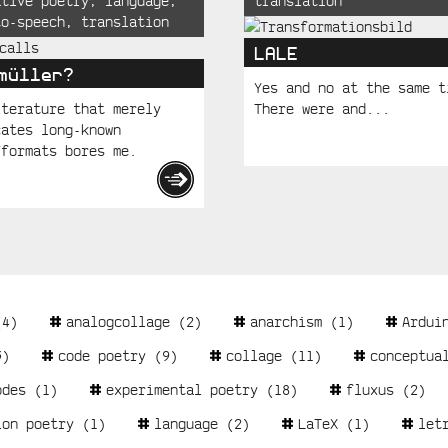
ative poetry
,
language
,
translation
to-speech
,
translation
LALE
müller?
Yes and no at the same t
iterature that merely
There were and...
cates long-known
/formats bores me.
4)
analogcollage
(2)
anarchism
(1)
Ardui
)
code poetry
(9)
collage
(11)
conceptua
odes
(1)
experimental poetry
(18)
fluxus
(2)
ion poetry
(1)
language
(2)
LaTeX
(1)
let