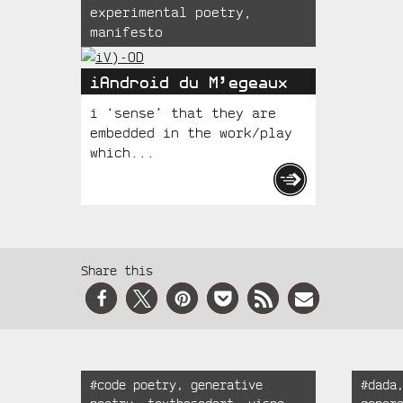
experimental poetry
,
manifesto
iAndroid du M’egeaux
i ‘sense’ that they are
embedded in the work/play
which...
Social
Share this
Media
Recent
Tagged:
Tagged
#
code poetry
,
generative
#
dada