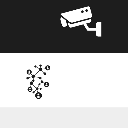
NTG
OT