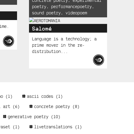
concrete poetry
,
experimental
poetry
,
performancepoetry
,
sound poetry
,
videopoem
ime.
Salomé
Language is a technology; a
prime mover in the re-
distribution...
no
(1)
ascii codes
(1)
l art
(6)
concrete poetry
(8)
generative poetry
(10)
raset
(1)
livetranslations
(1)