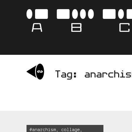
Skip
to
AB
content
Tag:
anarchis
Tagged:
#
anarchism
,
collage
,