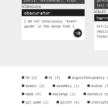
poetry
,
textbasedart
,
vispo
gener
Posts
text-
obscurator
herr
I am not consciously “avant-
garde” in the sense that I...
Art/l
repli
forms
Tags
3D
(2)
AI
(3)
algorithmicpoetry
(
asemic
(2)
assembly
(1)
avatar
(3
dada
(9)
esolangs
(1)
esoteric c
git poem
(1)
glitch
(4)
inscript