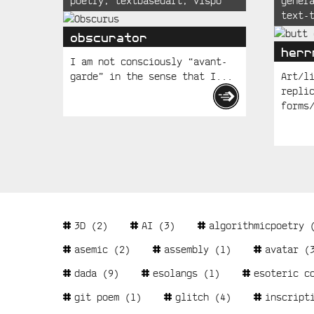
poetry
,
textbasedart
,
vispo
gener
Posts
text-
obscurator
herr
I am not consciously “avant-
garde” in the sense that I...
Art/l
repli
forms
Tags
3D
(2)
AI
(3)
algorithmicpoetry
(
asemic
(2)
assembly
(1)
avatar
(3
dada
(9)
esolangs
(1)
esoteric c
git poem
(1)
glitch
(4)
inscript