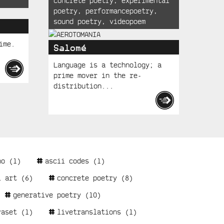
concrete poetry
,
experimental
poetry
,
performancepoetry
,
sound poetry
,
videopoem
ime.
Salomé
Language is a technology; a
prime mover in the re-
distribution...
no
(1)
ascii codes
(1)
l art
(6)
concrete poetry
(8)
generative poetry
(10)
raset
(1)
livetranslations
(1)