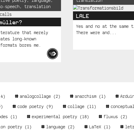
ative poetry
,
language
,
translation
to-speech
,
translation
LALE
müller?
Yes and no at the same t
iterature that merely
There were and...
cates long-known
/formats bores me.
4)
analogcollage
(2)
anarchism
(1)
Ardui
)
code poetry
(9)
collage
(11)
conceptua
odes
(1)
experimental poetry
(18)
fluxus
(2)
ion poetry
(1)
language
(2)
LaTeX
(1)
let