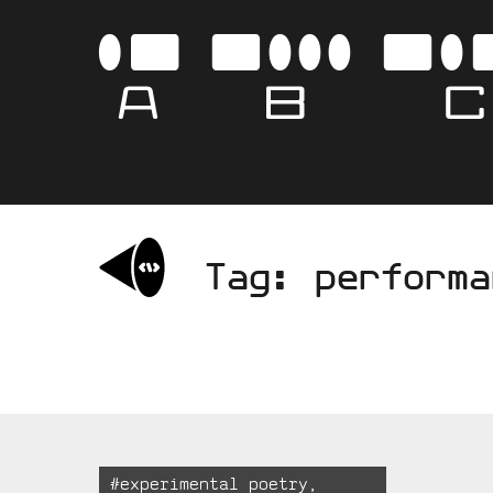
Skip
to
AB
content
Tag:
performa
Tagged:
#
experimental poetry
,