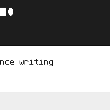
-
C
AVA
nce writing
BO