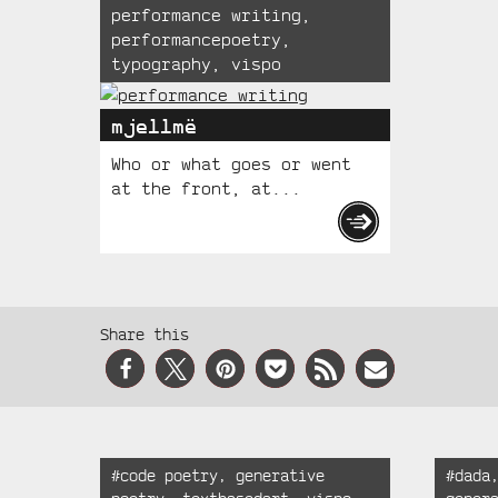
performance writing
,
performancepoetry
,
typography
,
vispo
mjellmë
Who or what goes or went
at the front, at...
Social
Share this
Media
Recent
Tagged:
Tagged
#
code poetry
,
generative
#
dada