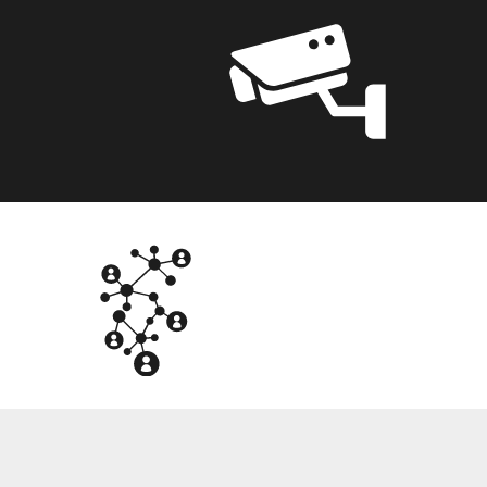
NTG
OT