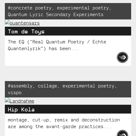
Tagged:
#
concrete poetry
,
experimental poetry
,
Quantum Lyric Secondary Experiments
Tom de Toys
The EQ (“Real Quantum Poetry / Echte
Quantenlyrik“) has been...
Tagged:
#
assembly
,
collage
,
experimental poetry
,
vispo
Hip Kola
montage, cut-up, remix and deconstruction
are among the avant-garde practices...