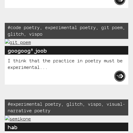
Tagged:
#
code poetry
,
experimental poetry
,
git poem
,
glitch
,
vispo
googoog’joob
I think that the practice in poetry must be
experimental...
Tagged:
#
experimental poetry
,
glitch
,
vispo
,
visual-
narrative poetry
hab