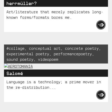
herrmüller?
Art/literature that merely replicates long-
known forms/formats bores me.
Tagged:
#
collage
,
conceptual art
,
concrete poetry
,
experimental poetry
,
performancepoetry
,
sound poetry
,
videopoem
Salomé
Language is a technology; a prime mover in
the re-distribution...