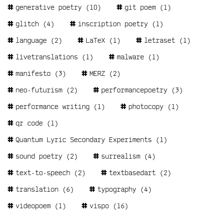
generative poetry
(10)
git poem
(1)
glitch
(4)
inscription poetry
(1)
language
(2)
LaTeX
(1)
letraset
(1)
livetranslations
(1)
malware
(1)
manifesto
(3)
MERZ
(2)
neo-futurism
(2)
performancepoetry
(3)
performance writing
(1)
photocopy
(1)
qr code
(1)
Quantum Lyric Secondary Experiments
(1)
sound poetry
(2)
surrealism
(4)
text-to-speech
(2)
textbasedart
(2)
translation
(6)
typography
(4)
videopoem
(1)
vispo
(16)