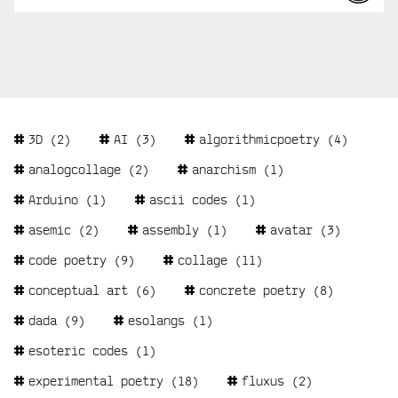
Tags
3D
(2)
AI
(3)
algorithmicpoetry
(4)
analogcollage
(2)
anarchism
(1)
Arduino
(1)
ascii codes
(1)
asemic
(2)
assembly
(1)
avatar
(3)
code poetry
(9)
collage
(11)
conceptual art
(6)
concrete poetry
(8)
dada
(9)
esolangs
(1)
esoteric codes
(1)
experimental poetry
(18)
fluxus
(2)