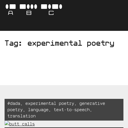
Skip
-
ABC
to
content
AVA
Tag:
experimental poetry
BO
CAM
Tagged:
#
dada
,
experimental poetry
,
generative
poetry
,
language
,
text-to-speech
,
translation