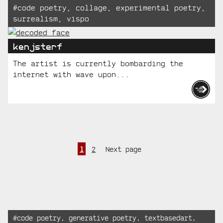
Tagged:
#
code poetry
,
collage
,
experimental poetry
,
surrealism
,
vispo
kenjsterf
The artist is currently bombarding the
internet with wave upon...
Page
Page
Posts
1
2
Next page
pagination
Recent
Tagged:
#
code poetry
,
generative poetry
,
textbasedart
,