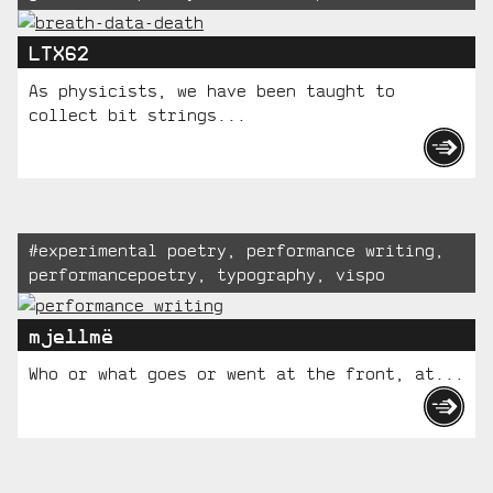
LTX62
As physicists, we have been taught to
collect bit strings...
Tagged:
#
experimental poetry
,
performance writing
,
performancepoetry
,
typography
,
vispo
mjellmë
Who or what goes or went at the front, at...