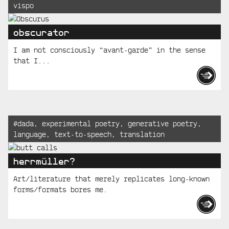
vispo
Posts
obscurator
I am not consciously “avant-garde” in the sense
that I...
Tagged:
#
dada
,
experimental poetry
,
generative poetry
,
language
,
text-to-speech
,
translation
herrmüller?
Art/literature that merely replicates long-known
forms/formats bores me.