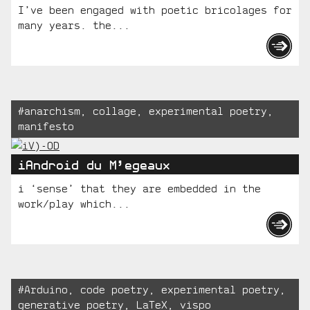
I’ve been engaged with poetic bricolages for
many years. the...
Tagged:
#
anarchism
,
collage
,
experimental poetry
,
manifesto
iAndroid du M’egeaux
i ‘sense’ that they are embedded in the
work/play which...
Tagged:
#
Arduino
,
code poetry
,
experimental poetry
,
generative poetry
,
LaTeX
,
vispo