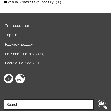
visual-narrative poetry
(1)
Metanavigation
Introduction
Imprint
Privacy policy
Personal Data (GDPR)
Cookie Policy (EU)
Social
Media
perspektive
RSS-
on
Feed
Links
twitter
Search
Search