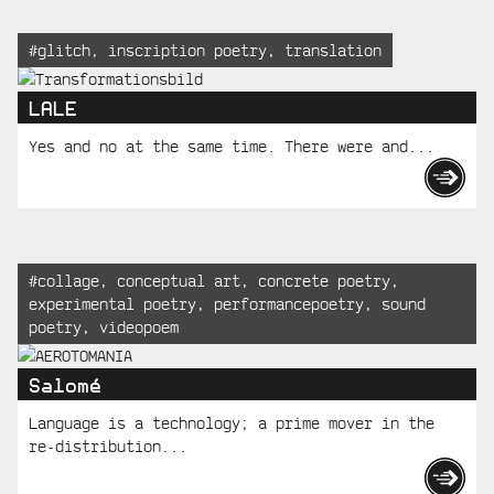
Tagged:
#
glitch
,
inscription poetry
,
translation
LALE
Yes and no at the same time. There were and...
Tagged:
#
collage
,
conceptual art
,
concrete poetry
,
experimental poetry
,
performancepoetry
,
sound
poetry
,
videopoem
Salomé
Language is a technology; a prime mover in the
re-distribution...