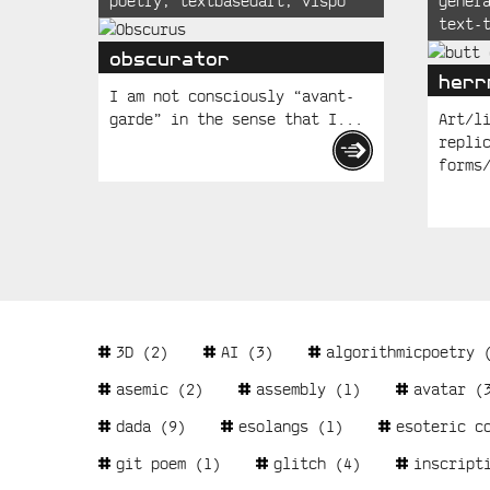
poetry
,
textbasedart
,
vispo
gener
Posts
text-
obscurator
herr
I am not consciously “avant-
garde” in the sense that I...
Art/l
repli
forms
Tags
3D
(2)
AI
(3)
algorithmicpoetry
(
asemic
(2)
assembly
(1)
avatar
(3
dada
(9)
esolangs
(1)
esoteric c
git poem
(1)
glitch
(4)
inscript