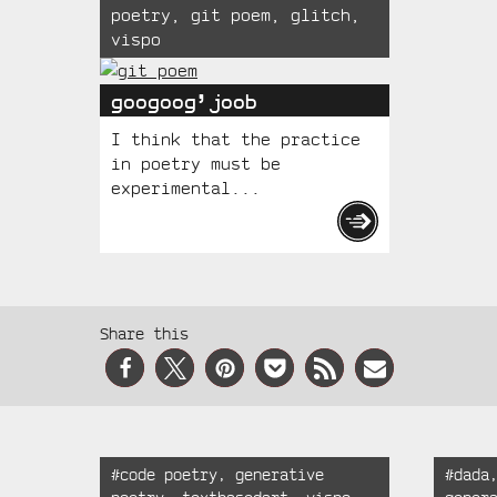
poetry
,
git poem
,
glitch
,
vispo
googoog’joob
I think that the practice
in poetry must be
experimental...
Social
Share this
Media
Recent
Tagged:
Tagged
#
code poetry
,
generative
#
dada