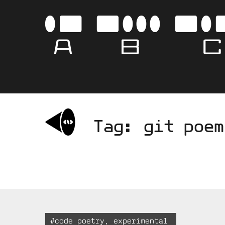
Skip
to
AB
content
Tag:
git poem
Tagged:
#
code poetry
,
experimental