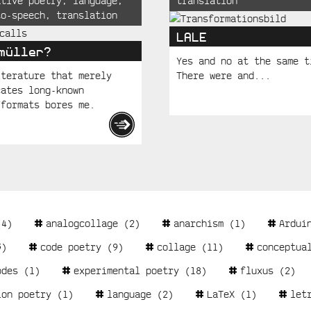
ative poetry
,
language
,
translation
to-speech
,
translation
LALE
müller?
Yes and no at the same t
iterature that merely
There were and...
cates long-known
/formats bores me.
4)
analogcollage
(2)
anarchism
(1)
Ardui
)
code poetry
(9)
collage
(11)
conceptua
odes
(1)
experimental poetry
(18)
fluxus
(2)
ion poetry
(1)
language
(2)
LaTeX
(1)
let