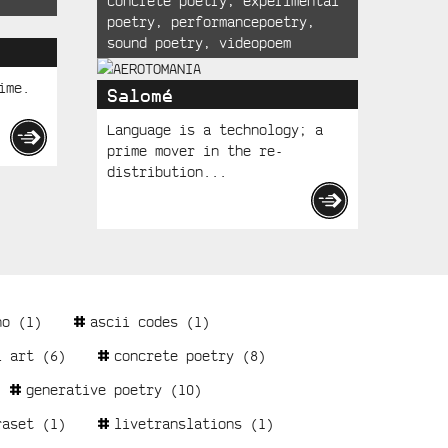
concrete poetry
,
experimental
poetry
,
performancepoetry
,
sound poetry
,
videopoem
ime.
Salomé
Language is a technology; a
prime mover in the re-
distribution...
no
(1)
ascii codes
(1)
l art
(6)
concrete poetry
(8)
generative poetry
(10)
raset
(1)
livetranslations
(1)