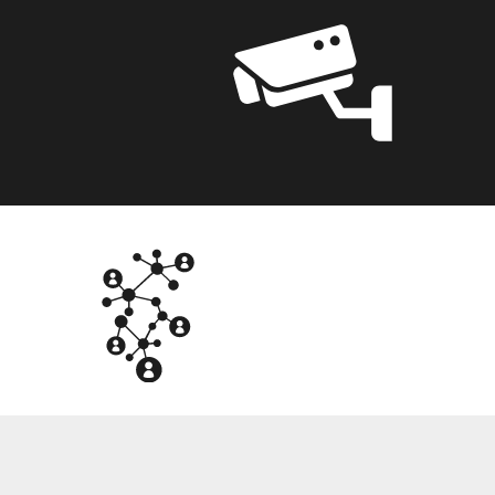
NTG
OT