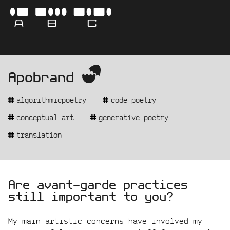
Skip
-
ABC
to
content
AVA
Apobrand
-
get
BO
the
algorithmicpoetry
code poetry
real
name
-
conceptual art
generative poetry
CAM
translation
statement:
Are avant-garde practices
still important to you?
My main artistic concerns have involved my