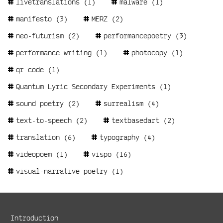
livetranslations
(1)
malware
(1)
manifesto
(3)
MERZ
(2)
neo-futurism
(2)
performancepoetry
(3)
performance writing
(1)
photocopy
(1)
qr code
(1)
Quantum Lyric Secondary Experiments
(1)
sound poetry
(2)
surrealism
(4)
text-to-speech
(2)
textbasedart
(2)
translation
(6)
typography
(4)
videopoem
(1)
vispo
(16)
visual-narrative poetry
(1)
Metanavigation
Introduction