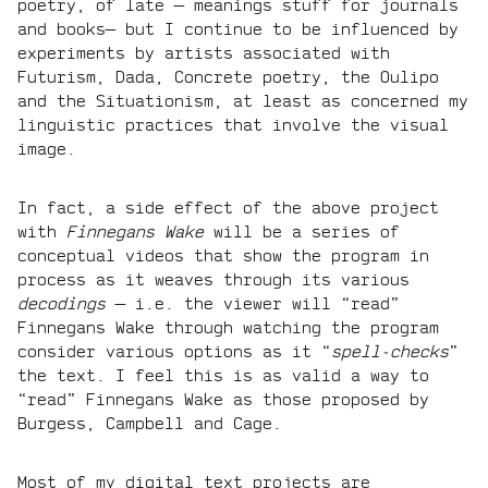
poetry, of late — meanings stuff for journals
and books— but I continue to be influenced by
experiments by artists associated with
Futurism, Dada, Concrete poetry, the Oulipo
and the Situationism, at least as concerned my
linguistic practices that involve the visual
image.
In fact, a side effect of the above project
with
Finnegans Wake
will be a series of
conceptual videos that show the program in
process as it weaves through its various
decodings
— i.e. the viewer will “read”
Finnegans Wake through watching the program
consider various options as it “
spell-checks
”
the text. I feel this is as valid a way to
“read” Finnegans Wake as those proposed by
Burgess, Campbell and Cage.
Most of my digital text projects are