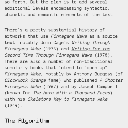
so forth. But the plan is to add several
additional levels encompassing syntactic,
phonetic and semantic elements of the text.
There’s a pretty substantial history of
artworks that use
Finnegans Wake
as a source
text, notably John Cage’s
Writing Through
Finnegans Wake
(1976) and
Writing for the
Second Time Through Finnegans Wake
(1978).
There are also a number of non-traditional
scholarly books that intend to “open up”
Finnegans Wake
, notably by Anthony Burgess (of
Clockwork Orange
fame) who published
A Shorter
Finnegans Wake
(1967) and by Joseph Campbell
(known for
The Hero With a Thousand Faces
)
with his
Skeletons Key to Finnegans Wake
(1944).
The Algorithm