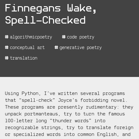
project:
Finnegans Wake,
Spell-Checked
project
algorithmicpoetry
code poetry
tags:
conceptual art
generative poetry
translation
project
Using Python, I’ve written several programs
description:
that “spell-check” Joyce’s forbidding novel.
These programs are presently rudimentary: they
unpack portmanteaus, try to turn the famous
100-letter long “thunder words” into
recognizable strings, try to translate foreign
or specialized words into common English, and