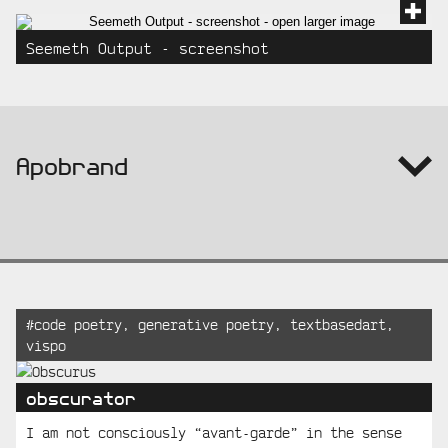
Seemeth Output - screenshot
info:
Apobrand
Recent
Tagged:
#
code poetry
,
generative poetry
,
textbasedart
,
vispo
Posts
obscurator
I am not consciously “avant-garde” in the sense