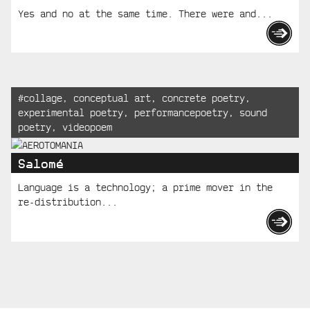
Yes and no at the same time. There were and...
Tagged:
#
collage
,
conceptual art
,
concrete poetry
,
experimental poetry
,
performancepoetry
,
sound
poetry
,
videopoem
Salomé
Language is a technology; a prime mover in the
re-distribution...