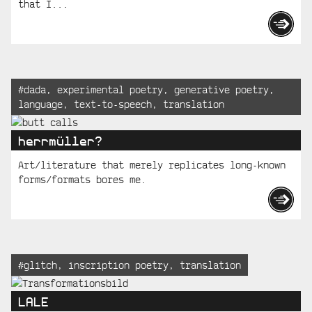
that I...
Tagged:
#
dada
,
experimental poetry
,
generative poetry
,
language
,
text-to-speech
,
translation
herrmüller?
Art/literature that merely replicates long-known
forms/formats bores me.
Tagged:
#
glitch
,
inscription poetry
,
translation
LALE