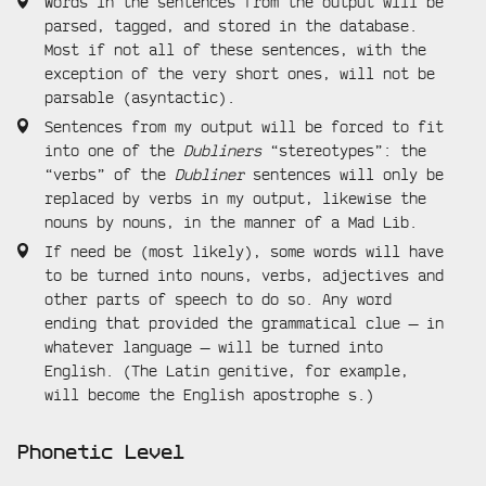
Words in the sentences from the output will be
parsed, tagged, and stored in the database.
Most if not all of these sentences, with the
exception of the very short ones, will not be
parsable (asyntactic).
Sentences from my output will be forced to fit
into one of the
Dubliners
“stereotypes”: the
“verbs” of the
Dubliner
sentences will only be
replaced by verbs in my output, likewise the
nouns by nouns, in the manner of a Mad Lib.
If need be (most likely), some words will have
to be turned into nouns, verbs, adjectives and
other parts of speech to do so. Any word
ending that provided the grammatical clue — in
whatever language — will be turned into
English. (The Latin genitive, for example,
will become the English apostrophe s.)
Phonetic Level