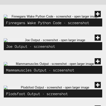
gallery
images
Finnegans Wake Python Code - screenshot
Joe Output - screenshot
Mammamuscles Output - screenshot
Plodsfoot Output - screenshot