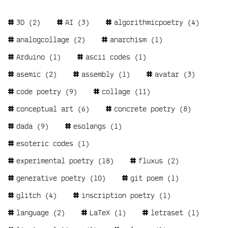
Tags
3D
(2)
AI
(3)
algorithmicpoetry
(4)
analogcollage
(2)
anarchism
(1)
Arduino
(1)
ascii codes
(1)
asemic
(2)
assembly
(1)
avatar
(3)
code poetry
(9)
collage
(11)
conceptual art
(6)
concrete poetry
(8)
dada
(9)
esolangs
(1)
esoteric codes
(1)
experimental poetry
(18)
fluxus
(2)
generative poetry
(10)
git poem
(1)
glitch
(4)
inscription poetry
(1)
language
(2)
LaTeX
(1)
letraset
(1)