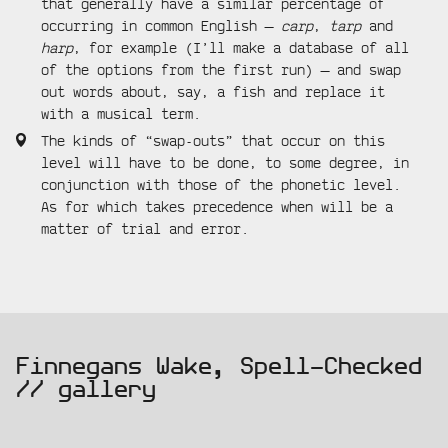
that generally have a similar percentage of
occurring in common English —
carp
,
tarp
and
harp
, for example (I’ll make a database of all
of the options from the first run) — and swap
out words about, say, a fish and replace it
with a musical term.
The kinds of “swap-outs” that occur on this
level will have to be done, to some degree, in
conjunction with those of the phonetic level.
As for which takes precedence when will be a
matter of trial and error.
gallery
Finnegans Wake, Spell-Checked
// gallery