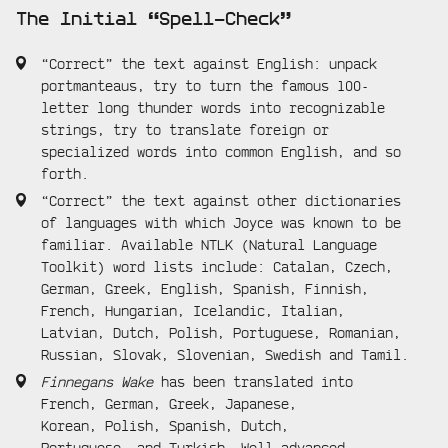
The Initial “Spell-Check”
“Correct” the text against English: unpack
portmanteaus, try to turn the famous 100-
letter long thunder words into recognizable
strings, try to translate foreign or
specialized words into common English, and so
forth.
“Correct” the text against other dictionaries
of languages with which Joyce was known to be
familiar. Available NTLK (Natural Language
Toolkit) word lists include: Catalan, Czech,
German, Greek, English, Spanish, Finnish,
French, Hungarian, Icelandic, Italian,
Latvian, Dutch, Polish, Portuguese, Romanian,
Russian, Slovak, Slovenian, Swedish and Tamil.
Finnegans Wake
has been translated into
French, German, Greek, Japanese,
Korean, Polish, Spanish, Dutch,
Portuguese, and Turkish. Well-advanced