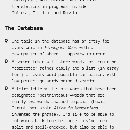
translations in progress include
Chinese, Italian, and Russian.
The Database
One table in the database has an entry for
every word in
Finnegans Wake
with a
designation of where it appears in order.
A second table will store words that could be
“corrected” rather easily and a list (in array
form) of every word possible correction, with
low percentage words being discarded.
A third table will store words that have been
designated “portmanteaus”—words that are
really two words smashed together (Lewis
Carrol, who wrote
Alice in Wonderland
,
invented the phrase). I’d like to be able to
put words back together once they’ve been
split and spell-checked, but also be able to