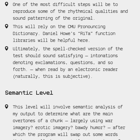
One of the most difficult steps will be to
reproduce some of the rhythmical qualities and
sound patterning of the original.
This will rely on the CMU Pronouncing
Dictionary. Daniel Howe’s “RiTa” function
libraries will be helpful here.
Ultimately, the spell-checked version of the
test should sound satisfying — intonations
denoting exclamations, questions, and so
forth. — when read by an electronic reader
(naturally, this is subjective).
Semantic Level
This level will involve semantic analysis of
my output to determine what are the main
overtones of a chunk — largely using war
imagery? erotic imagery? bawdy humor? — after
which the program will swap out some words