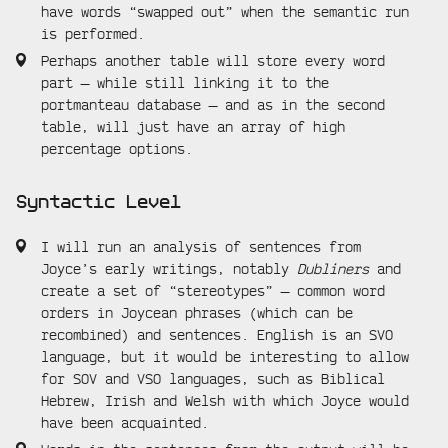
have words “swapped out” when the semantic run
is performed.
Perhaps another table will store every word
part — while still linking it to the
portmanteau database — and as in the second
table, will just have an array of high
percentage options.
Syntactic Level
I will run an analysis of sentences from
Joyce’s early writings, notably
Dubliners
and
create a set of “stereotypes” — common word
orders in Joycean phrases (which can be
recombined) and sentences. English is an SVO
language, but it would be interesting to allow
for SOV and VSO languages, such as Biblical
Hebrew, Irish and Welsh with which Joyce would
have been acquainted.