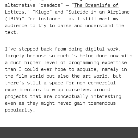
alternative “readers” — “
The Dreamlife of
Letters
,” “
Kluge
” and “
Suicide in an Airplane
(1919)” for instance — as I still want my
audience to try to parse and understand the
text.
I’ve stepped back from doing digital work,
largely because so much is being done now with
a much higher level of programming expertise
than I could ever hope to acquire, namely in
the film world but also the art world, but
there’s still a space for non-commercial
experimenters to wrap ourselves around
projects that are conceptually interesting
even as they might never gain tremendous
popularity.