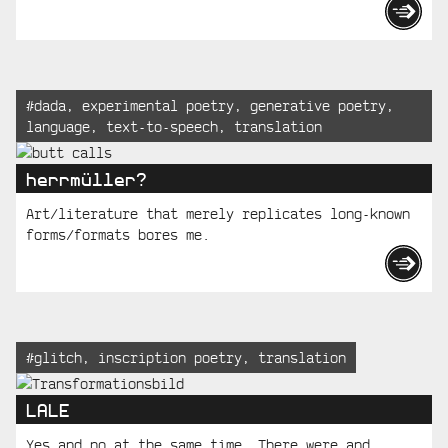
Tagged:
#
dada
,
experimental poetry
,
generative poetry
,
language
,
text-to-speech
,
translation
herrmüller?
Art/literature that merely replicates long-known
forms/formats bores me.
Tagged:
#
glitch
,
inscription poetry
,
translation
LALE
Yes and no at the same time. There were and...