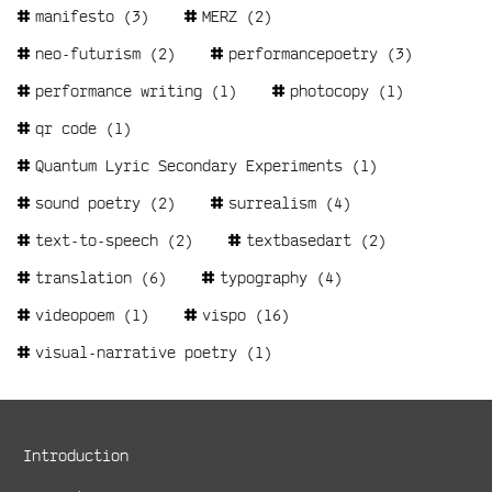
manifesto
(3)
MERZ
(2)
neo-futurism
(2)
performancepoetry
(3)
performance writing
(1)
photocopy
(1)
qr code
(1)
Quantum Lyric Secondary Experiments
(1)
sound poetry
(2)
surrealism
(4)
text-to-speech
(2)
textbasedart
(2)
translation
(6)
typography
(4)
videopoem
(1)
vispo
(16)
visual-narrative poetry
(1)
Metanavigation
Introduction