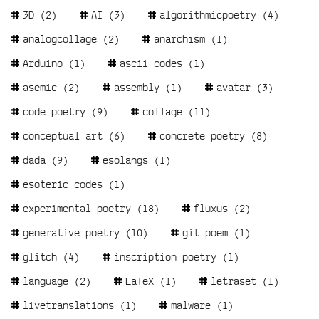
Tags
3D
(2)
AI
(3)
algorithmicpoetry
(4)
analogcollage
(2)
anarchism
(1)
Arduino
(1)
ascii codes
(1)
asemic
(2)
assembly
(1)
avatar
(3)
code poetry
(9)
collage
(11)
conceptual art
(6)
concrete poetry
(8)
dada
(9)
esolangs
(1)
esoteric codes
(1)
experimental poetry
(18)
fluxus
(2)
generative poetry
(10)
git poem
(1)
glitch
(4)
inscription poetry
(1)
language
(2)
LaTeX
(1)
letraset
(1)
livetranslations
(1)
malware
(1)