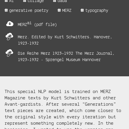
AI
collage
dada
tags:
generative poetry
MERZ
typography
project
ai
files:
MERZ
(pdf file)
project
Merz. Edited by Kurt Schwitters. Hanover,
links:
1923-1932
Die Reihe Merz 1923–1932 The Merz Journal,
1923–1932 - Sprengel Museum Hannover
project
This special NLP model is trained on MERZ
description:
Magazine texts by Kurt Schwitters and other
Avant-gardists. After several “Generations”
text pieces are created, which come closer to
the original style with every iteration but
represent something completely new. In the