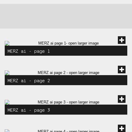
gallery:
gallery
images
MERZ ai - page 1
MERZ ai - page 2
MERZ ai - page 3