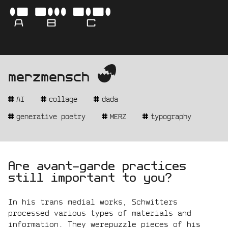
Skip
-
ABC
to
content
AVA
merzmensch
-
get
BO
the
AI
collage
dada
real
name
-
generative poetry
MERZ
typography
CAM
statement:
Are avant-garde practices
still important to you?
In his trans medial works, Schwitters
processed various types of materials and
information. They werepuzzle pieces of his