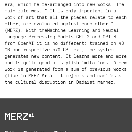
era, which he re-arranged into new works. The
main rule was: ” It is only important in a
work of art that all the pieces relate to each
other, are evaluated against each other ”
(MERZ). With theMachine Learning and Neural
Language Processing Models GPT-2 and GPT-3
from OpenAI it is no different: trained on 40
GB and respective 570 GB text, the system
generates new content. It learns more and more
and is quite good at stylish imitations. A new
work is generated from a sum of previous works
(like in MERZ-Art). It rejects and manifests
the cultural disruption in Dadaist manner.
project:
MERZ
ai
project