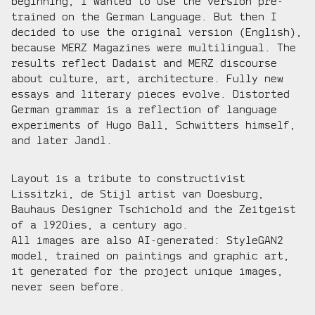
beginning, I wanted to use the version pre-
trained on the German Language. But then I
decided to use the original version (English),
because MERZ Magazines were multilingual. The
results reflect Dadaist and MERZ discourse
about culture, art, architecture. Fully new
essays and literary pieces evolve. Distorted
German grammar is a reflection of language
experiments of Hugo Ball, Schwitters himself,
and later Jandl.
Layout is a tribute to constructivist
Lissitzki, de Stijl artist van Doesburg,
Bauhaus Designer Tschichold and the Zeitgeist
of a 1920ies, a century ago.
All images are also AI-generated: StyleGAN2
model, trained on paintings and graphic art,
it generated for the project unique images,
never seen before.