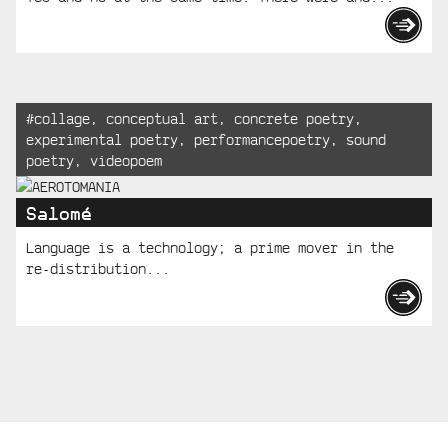
Tagged:
#
collage
,
conceptual art
,
concrete poetry
,
experimental poetry
,
performancepoetry
,
sound
poetry
,
videopoem
Salomé
Language is a technology; a prime mover in the
re-distribution...