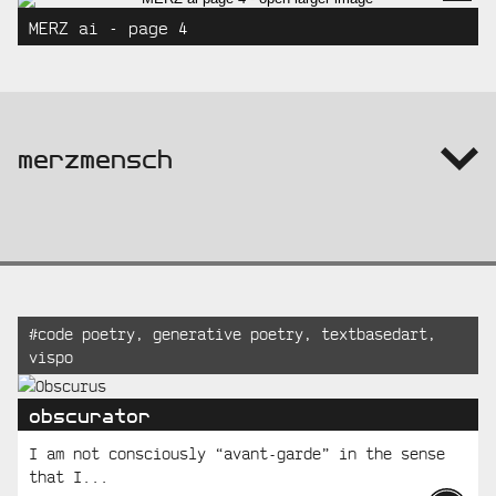
MERZ ai - page 4
info:
merzmensch
Recent
Tagged:
#
code poetry
,
generative poetry
,
textbasedart
,
vispo
Posts
obscurator
I am not consciously “avant-garde” in the sense
that I...