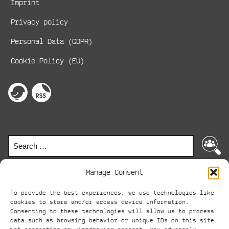
Imprint
Privacy policy
Personal Data (GDPR)
Cookie Policy (EU)
Social
Media
perspektive
RSS-
on
Feed
Links
twitter
Search
Search
for:
Manage Consent
To provide the best experiences, we use technologies like
© perspektive 2024
cookies to store and/or access device information.
Consenting to these technologies will allow us to process
ABC
data such as browsing behavior or unique IDs on this site.
AVANTGARDE-BOOT-