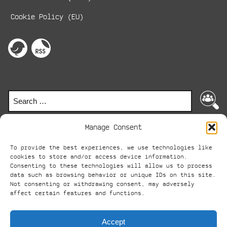
Cookie Policy (EU)
Social
Media
perspektive
RSS-
on
Feed
Links
twitter
Search
Search
for:
Manage Consent
To provide the best experiences, we use technologies like
© perspektive 2024
cookies to store and/or access device information.
Consenting to these technologies will allow us to process
ABC
AVANTGARDE-BOOT-
data such as browsing behavior or unique IDs on this site.
Not consenting or withdrawing consent, may adversely
-
CAMP
affect certain features and functions.
Accept
perspective
publishes a literature magazine as a