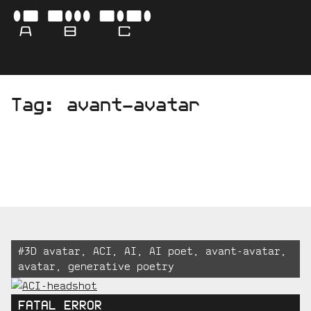
Skip
-
ABC
to
content
AVA
Tag:
avant-avatar
BO
CAM
Tagged:
#
3D avatar
,
ACI
,
AI
,
AI poet
,
avant-avatar
,
avatar
,
generative poetry
FATAL ERROR