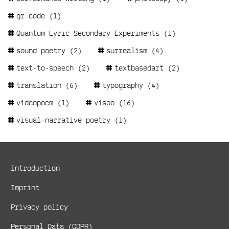
qr code
(1)
Quantum Lyric Secondary Experiments
(1)
sound poetry
(2)
surrealism
(4)
text-to-speech
(2)
textbasedart
(2)
translation
(6)
typography
(4)
videopoem
(1)
vispo
(16)
visual-narrative poetry
(1)
Metanavigation
Introduction
Imprint
Privacy policy
Personal Data (GDPR)