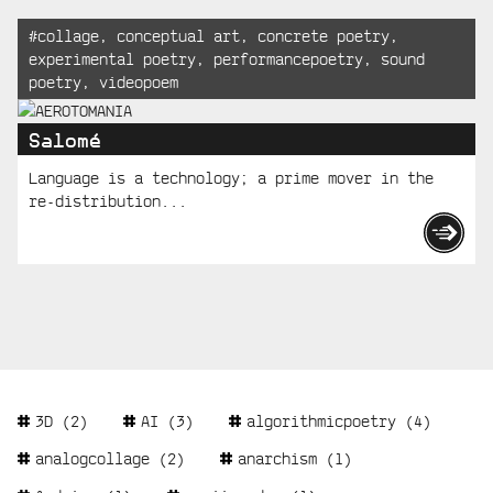
Tagged:
#
collage
,
conceptual art
,
concrete poetry
,
experimental poetry
,
performancepoetry
,
sound
poetry
,
videopoem
Salomé
Language is a technology; a prime mover in the
re-distribution...
Tags
3D
(2)
AI
(3)
algorithmicpoetry
(4)
analogcollage
(2)
anarchism
(1)