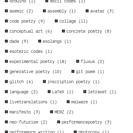
Arduino
(1)
ascii codes
(1)
asemic
(2)
assembly
(1)
avatar
(3)
code poetry
(9)
collage
(11)
conceptual art
(6)
concrete poetry
(8)
dada
(9)
esolangs
(1)
esoteric codes
(1)
experimental poetry
(18)
fluxus
(2)
generative poetry
(10)
git poem
(1)
glitch
(4)
inscription poetry
(1)
language
(2)
LaTeX
(1)
letraset
(1)
livetranslations
(1)
malware
(1)
manifesto
(3)
MERZ
(2)
neo-futurism
(2)
performancepoetry
(3)
performance writing
(1)
photocopy
(1)