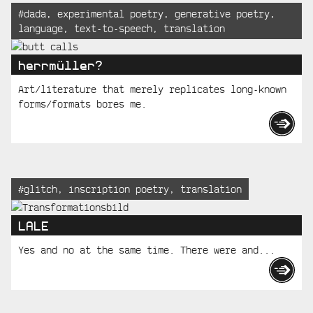
Tagged:
#
dada
,
experimental poetry
,
generative poetry
,
language
,
text-to-speech
,
translation
herrmüller?
Art/literature that merely replicates long-known
forms/formats bores me.
Tagged:
#
glitch
,
inscription poetry
,
translation
LALE
Yes and no at the same time. There were and...