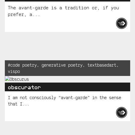
The avant-garde is a tradition or, if you
prefer, a...
Recent
Tagged:
#
code poetry
,
generative poetry
,
textbasedart
,
vispo
Posts
obscurator
I am not consciously “avant-garde” in the sense
that I...